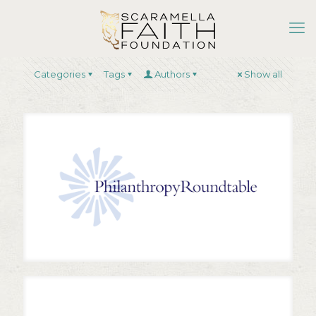
Categories
Tags
Authors
Show all