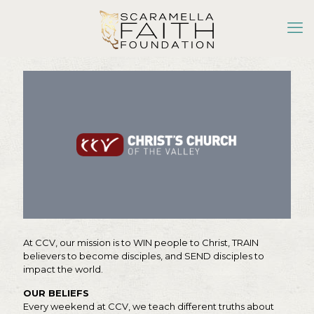
At CCV, our mission is to WIN people to Christ, TRAIN
believers to become disciples, and SEND disciples to
impact the world.
OUR BELIEFS
Every weekend at CCV, we teach different truths about