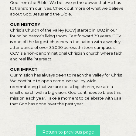
God from the Bible. We believe in the power that He has
to transform our lives. Check out more of what we believe
about God, Jesus and the Bible.
OUR HISTORY
Christ’s Church of the Valley (CCV) started in 1982 in our
founding pastor’s living room. Fast forward 39 years, CCV
is one of the largest churches in the nation with a weekly
attendance of over 35,000 across thirteen campuses.
CCV is a non-denominational Christian church where faith
and real life intersect.
OUR IMPACT
Our mission has always been to reach the Valley for Christ.
We continue to open campuses valley-wide
remembering that we are not a big church, we are a
small church with a big vision. God continues to bless this
mission each year. Take a moment to celebrate with us all
that God has done over the past year.
Return to previous page