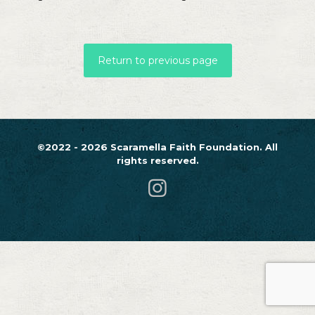
Return to previous page
©2022 - 2026 Scaramella Faith Foundation. All
rights reserved.