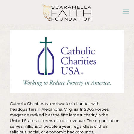
Catholic Charities is a network of charities with
headquarters in Alexandria, Virginia. In 2005 Forbes
magazine ranked it as the fifth largest charity in the
United States in terms of total revenue. The organization
serves millions of people a year, regardless of their
religious, social, or economic backgrounds.