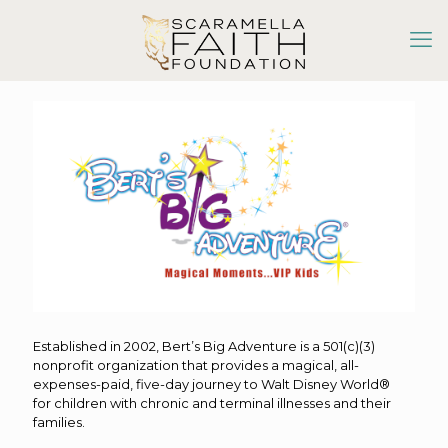
Established in 2002, Bert’s Big Adventure is a 501(c)(3)
nonprofit organization that provides a magical, all-
expenses-paid, five-day journey to Walt Disney World®
for children with chronic and terminal illnesses and their
families.