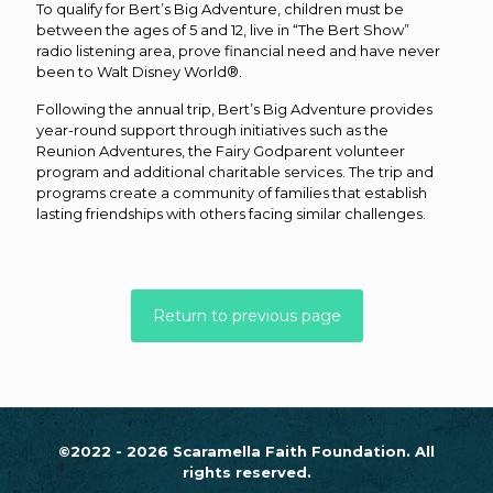
To qualify for Bert’s Big Adventure, children must be
between the ages of 5 and 12, live in “The Bert Show”
radio listening area, prove financial need and have never
been to Walt Disney World®.
Following the annual trip, Bert’s Big Adventure provides
year-round support through initiatives such as the
Reunion Adventures, the Fairy Godparent volunteer
program and additional charitable services. The trip and
programs create a community of families that establish
lasting friendships with others facing similar challenges.
Return to previous page
©2022 - 2026 Scaramella Faith Foundation. All
rights reserved.