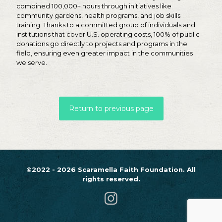
combined 100,000+ hours through initiatives like
community gardens, health programs, and job skills
training. Thanks to a committed group of individuals and
institutions that cover U.S. operating costs, 100% of public
donations go directly to projects and programs in the
field, ensuring even greater impact in the communities
we serve.
Return to previous page
©2022 - 2026 Scaramella Faith Foundation. All
rights reserved.