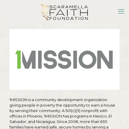
1MISSION is a community development organization
giving people in poverty the opportunity to earn a house
by serving their community. A 501(c)(3) nonprofit with
offices in Phoenix, 1MISSION has programs in Mexico, El
Salvador, and Nicaragua. Since 2008, more than 630
families have earned safe, secure homes by serving a