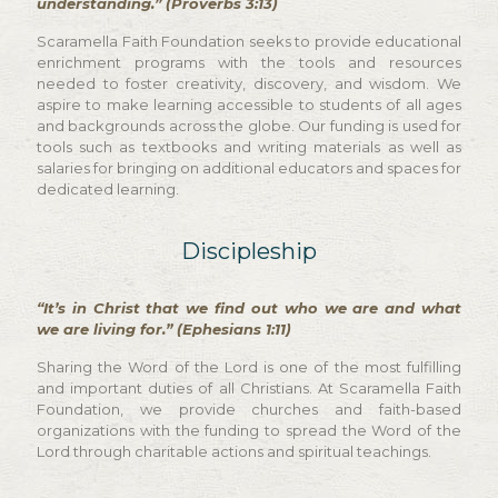
understanding.” (Proverbs 3:13)
Scaramella Faith Foundation seeks to provide educational
enrichment programs with the tools and resources
needed to foster creativity, discovery, and wisdom. We
aspire to make learning accessible to students of all ages
and backgrounds across the globe. Our funding is used for
tools such as textbooks and writing materials as well as
salaries for bringing on additional educators and spaces for
dedicated learning.
Discipleship
“It’s in Christ that we find out who we are and what
we are living for.” (Ephesians 1:11)
Sharing the Word of the Lord is one of the most fulfilling
and important duties of all Christians. At Scaramella Faith
Foundation, we provide churches and faith-based
organizations with the funding to spread the Word of the
Lord through charitable actions and spiritual teachings.