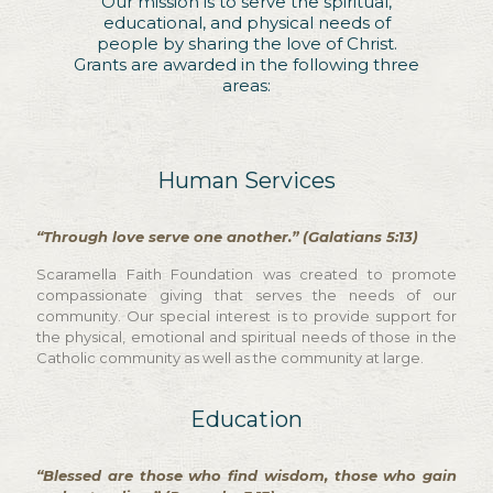
Our mission is to serve the spiritual,
educational, and physical needs of
people by sharing the love of Christ.
Grants are awarded in the following three
areas:
Human Services
“Through love serve one another.” (Galatians 5:13)
Scaramella Faith Foundation was created to promote
compassionate giving that serves the needs of our
community. Our special interest is to provide support for
the physical, emotional and spiritual needs of those in the
Catholic community as well as the community at large.
Education
“Blessed are those who find wisdom, those who gain