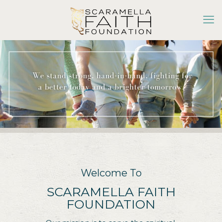
Welcome To
SCARAMELLA FAITH
FOUNDATION